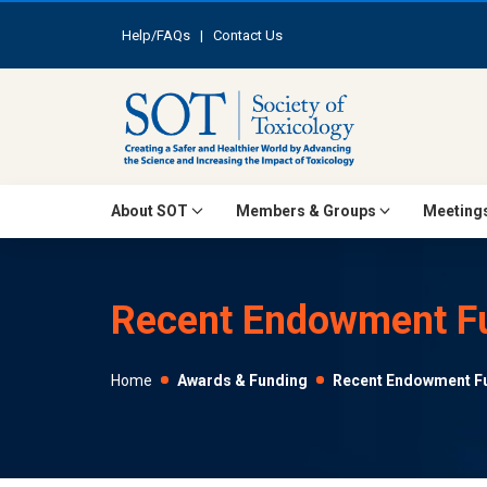
Help/FAQs
|
Contact Us
About SOT
Members & Groups
Meetings
Recent Endowment Fu
Home
Awards & Funding
Recent Endowment Fu