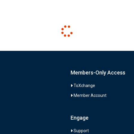
Members-Only Access
ToXchange
Member Account
Engage
Support