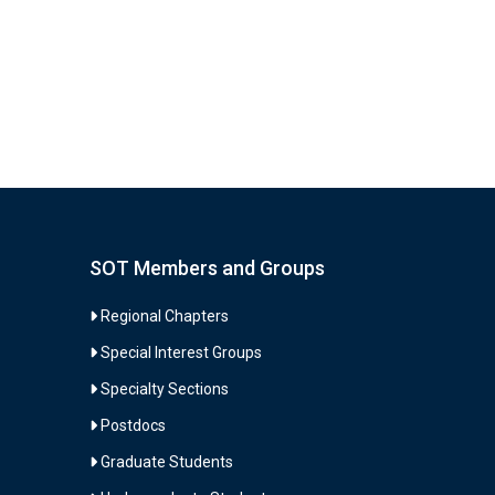
selected
search
result.
Touch
device
users
can
use
touch
SOT Members and Groups
and
swipe
Regional Chapters
gestures.
Special Interest Groups
Specialty Sections
Postdocs
Graduate Students