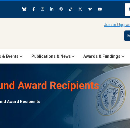
Join or Upgr
M
 & Events
Publications & News
Awards & Fundings
nd Award Recipients
nd Award Recipients