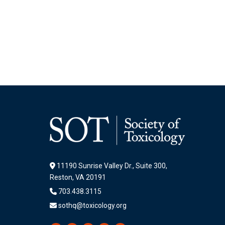
11190 Sunrise Valley Dr., Suite 300,
Reston, VA 20191
703.438.3115
sothq@toxicology.org